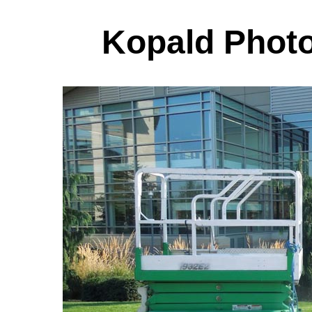
Kopald Photo