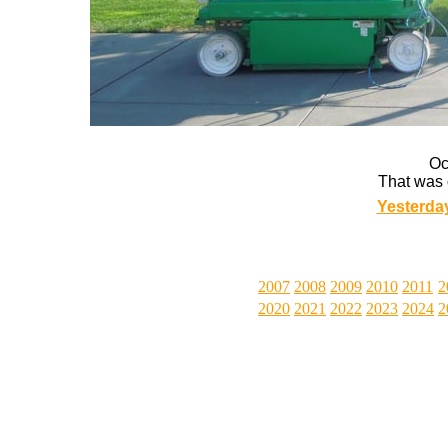
Oc
That was 
Yesterda
2007
2008
2009
2010
2011
2
2020
2021
2022
2023
2024
2